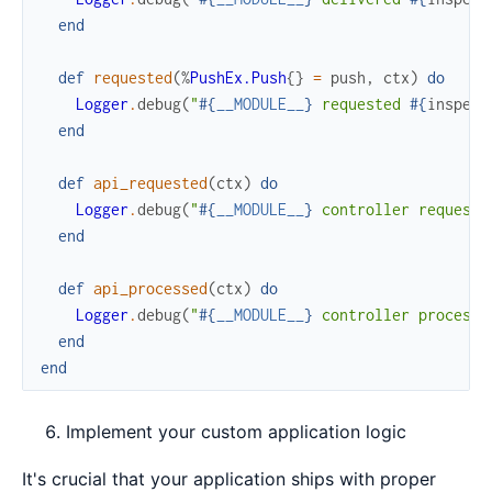
end
def
requested
(
%
PushEx.Push
{
}
=
push
,
ctx
)
do
Logger
.
debug
(
"
#{
__MODULE__
}
 requested 
#{
inspect
end
def
api_requested
(
ctx
)
do
Logger
.
debug
(
"
#{
__MODULE__
}
 controller requeste
end
def
api_processed
(
ctx
)
do
Logger
.
debug
(
"
#{
__MODULE__
}
 controller processe
end
end
Implement your custom application logic
It's crucial that your application ships with proper