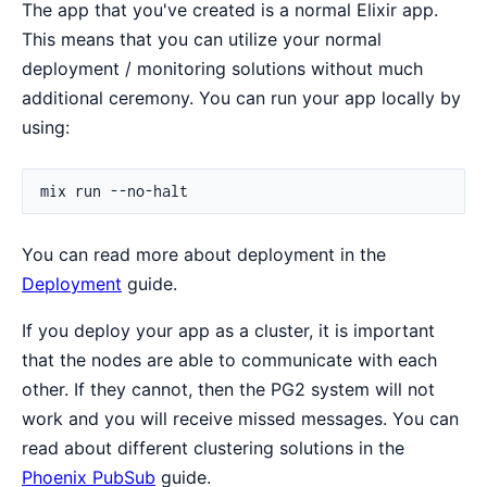
The app that you've created is a normal Elixir app.
This means that you can utilize your normal
deployment / monitoring solutions without much
additional ceremony. You can run your app locally by
using:
You can read more about deployment in the
Deployment
guide.
If you deploy your app as a cluster, it is important
that the nodes are able to communicate with each
other. If they cannot, then the PG2 system will not
work and you will receive missed messages. You can
read about different clustering solutions in the
Phoenix PubSub
guide.