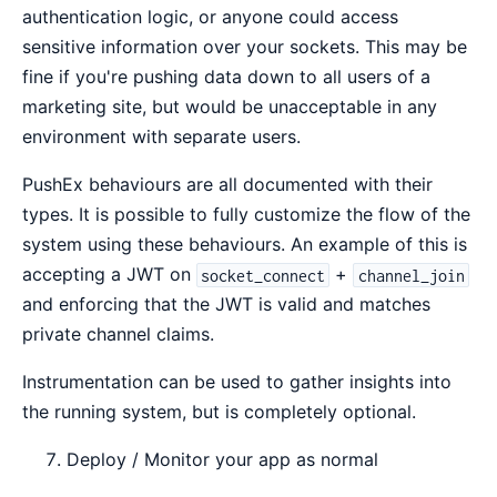
authentication logic, or anyone could access
sensitive information over your sockets. This may be
fine if you're pushing data down to all users of a
marketing site, but would be unacceptable in any
environment with separate users.
PushEx behaviours are all documented with their
types. It is possible to fully customize the flow of the
system using these behaviours. An example of this is
accepting a JWT on
+
socket_connect
channel_join
and enforcing that the JWT is valid and matches
private channel claims.
Instrumentation can be used to gather insights into
the running system, but is completely optional.
Deploy / Monitor your app as normal