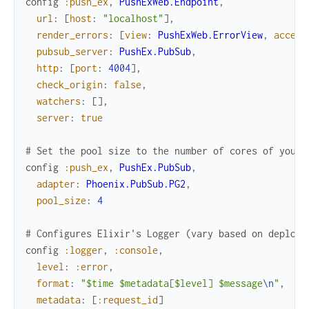
config
:push_ex
,
PushExWeb.Endpoint
,
url
:
[
host
:
"localhost"
]
,
render_errors
:
[
view
:
PushExWeb.ErrorView
,
accept
pubsub_server
:
PushEx.PubSub
,
http
:
[
port
:
4004
]
,
check_origin
:
false
,
watchers
:
[
]
,
server
:
true
# Set the pool size to the number of cores of your 
config
:push_ex
,
PushEx.PubSub
,
adapter
:
Phoenix.PubSub.PG2
,
pool_size
:
4
# Configures Elixir's Logger (vary based on deploym
config
:logger
,
:console
,
level
:
:error
,
format
:
"$time $metadata[$level] $message
\n
"
,
metadata
:
[
:request_id
]