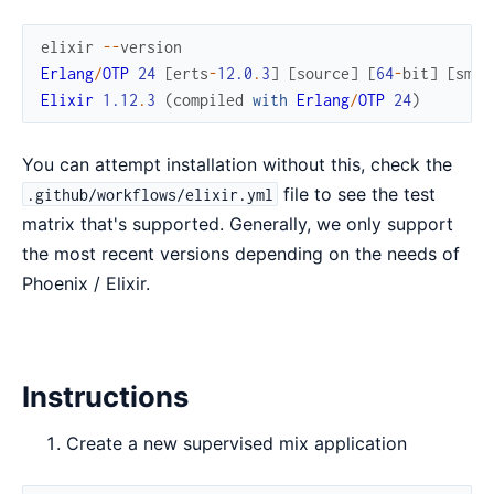
elixir
--
version
Erlang
/
OTP
24
[
erts
-
12.0
.
3
]
[
source
]
[
64
-
bit
]
[
smp
:
Elixir
1.12
.
3
(
compiled
with
Erlang
/
OTP
24
)
You can attempt installation without this, check the
file to see the test
.github/workflows/elixir.yml
matrix that's supported. Generally, we only support
the most recent versions depending on the needs of
Phoenix / Elixir.
Instructions
Create a new supervised mix application