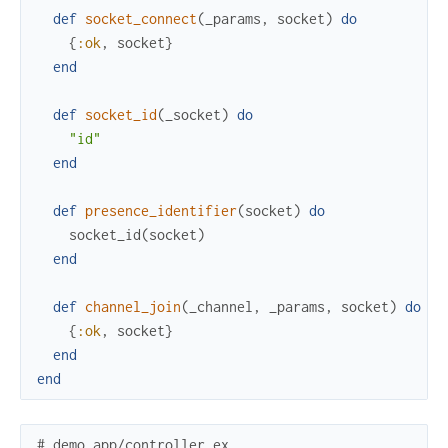
def
socket_connect
(
_params
,
socket
)
do
{
:ok
,
socket
}
end
def
socket_id
(
_socket
)
do
"id"
end
def
presence_identifier
(
socket
)
do
socket_id
(
socket
)
end
def
channel_join
(
_channel
,
_params
,
socket
)
do
{
:ok
,
socket
}
end
end
# demo_app/controller.ex