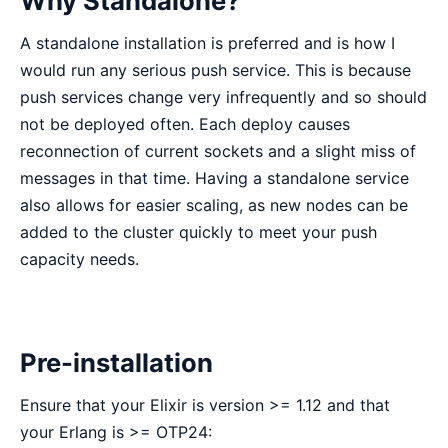
Why Standalone?
A standalone installation is preferred and is how I
would run any serious push service. This is because
push services change very infrequently and so should
not be deployed often. Each deploy causes
reconnection of current sockets and a slight miss of
messages in that time. Having a standalone service
also allows for easier scaling, as new nodes can be
added to the cluster quickly to meet your push
capacity needs.
Pre-installation
Ensure that your Elixir is version >= 1.12 and that
your Erlang is >= OTP24: