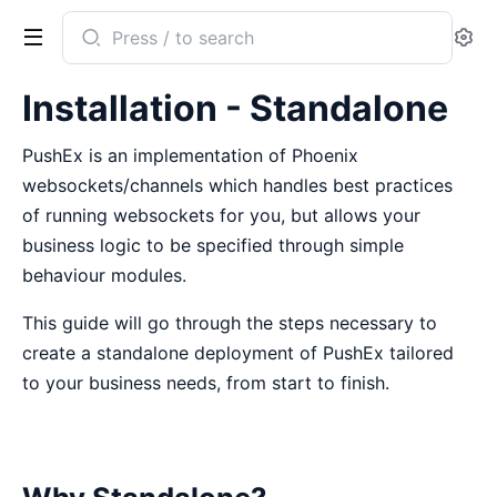
Search
Se
documentation
of
Installation - Standalone
PushEx
PushEx is an implementation of Phoenix
websockets/channels which handles best practices
of running websockets for you, but allows your
business logic to be specified through simple
behaviour modules.
This guide will go through the steps necessary to
create a standalone deployment of PushEx tailored
to your business needs, from start to finish.