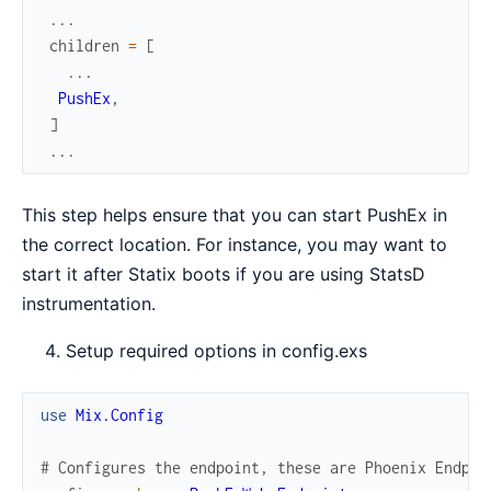
...
children
=
[
...
PushEx
,
]
...
This step helps ensure that you can start PushEx in
the correct location. For instance, you may want to
start it after Statix boots if you are using StatsD
instrumentation.
Setup required options in config.exs
use
Mix.Config
# Configures the endpoint, these are Phoenix Endpoi