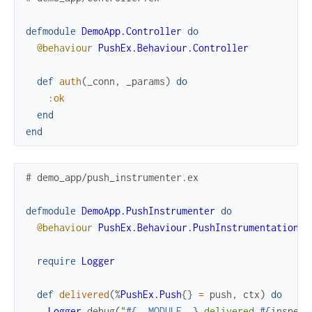
defmodule
DemoApp.Controller
do
@behaviour
PushEx.Behaviour.Controller
def
auth
(
_conn
,
_params
)
do
:ok
end
end
# demo_app/push_instrumenter.ex
defmodule
DemoApp.PushInstrumenter
do
@behaviour
PushEx.Behaviour.PushInstrumentation
require
Logger
def
delivered
(
%
PushEx.Push
{
}
=
push
,
ctx
)
do
Logger
.
debug
(
"
#{
__MODULE__
}
 delivered 
#{
inspect