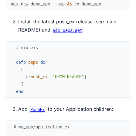
mix
new
demo_app
--
sup
&&
cd
demo_app
Install the latest push_ex release (see main
README) and
mix deps.get
# mix.exs
defp
deps
do
[
{
:push_ex
,
"FROM README"
}
]
end
Add
to your Application children:
PushEx
# my_app/application.ex