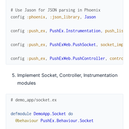
# Use Jason for JSON parsing in Phoenix
config
:phoenix
,
:json_library
,
Jason
config
:push_ex
,
PushEx.Instrumentation
,
push_liste
config
:push_ex
,
PushExWeb.PushSocket
,
socket_impl
:
config
:push_ex
,
PushExWeb.PushController
,
controll
Implement Socket, Controller, Instrumentation
modules
# demo_app/socket.ex
defmodule
DemoApp.Socket
do
@behaviour
PushEx.Behaviour.Socket